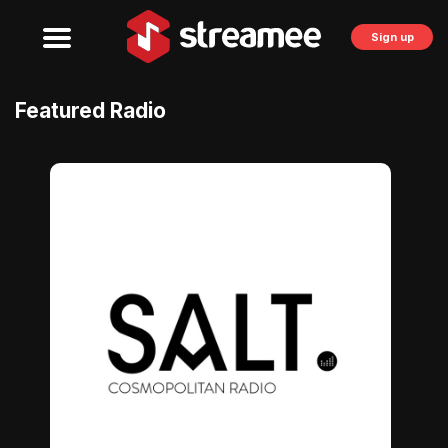
Sign up
Featured Radio