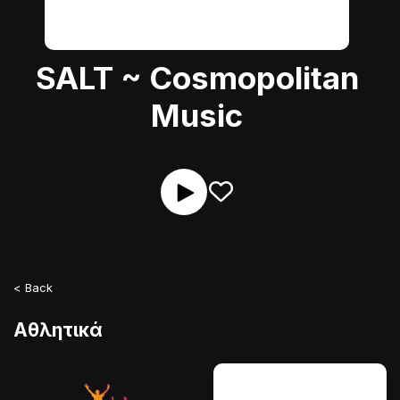
SALT ~ Cosmopolitan
Music
< Back
Αθλητικά