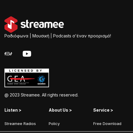
Ραδιόφωνα | Μουσική | Podcasts σ'έναν προορισμό!
@ 2023 Streamee. All rights reserved.
Listen >
About Us >
Service >
Streamee Radios
Policy
Free Download
Moods
Terms of Use
Add Your Station