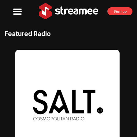
Sign up
Featured Radio