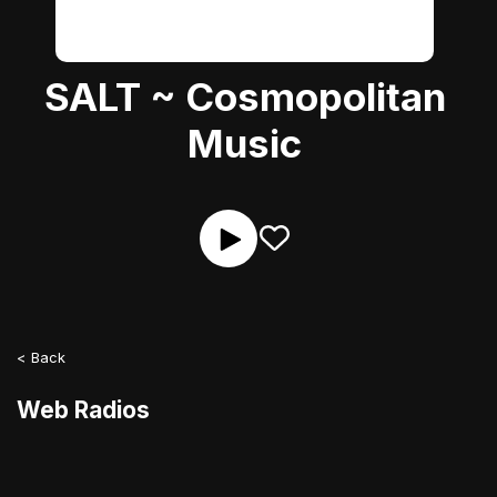
SALT ~ Cosmopolitan
Music
< Back
Web Radios