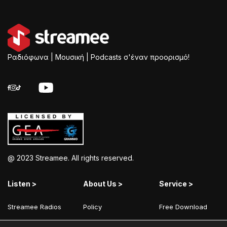
Ραδιόφωνα | Μουσική | Podcasts σ'έναν προορισμό!
@ 2023 Streamee. All rights reserved.
Listen >
About Us >
Service >
Streamee Radios
Policy
Free Download
Moods
Terms of Use
Add Your Station